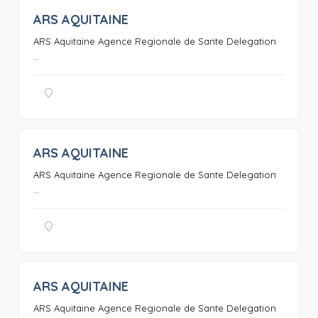
ARS AQUITAINE
0
ARS Aquitaine Agence Regionale de Sante Delegation
...
ARS AQUITAINE
0
ARS Aquitaine Agence Regionale de Sante Delegation
...
ARS AQUITAINE
0
ARS Aquitaine Agence Regionale de Sante Delegation