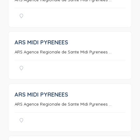
ARS MIDI PYRENEES
0
ARS Agence Regionale de Sante Midi Pyrenees ...
ARS MIDI PYRENEES
0
ARS Agence Regionale de Sante Midi Pyrenees ...