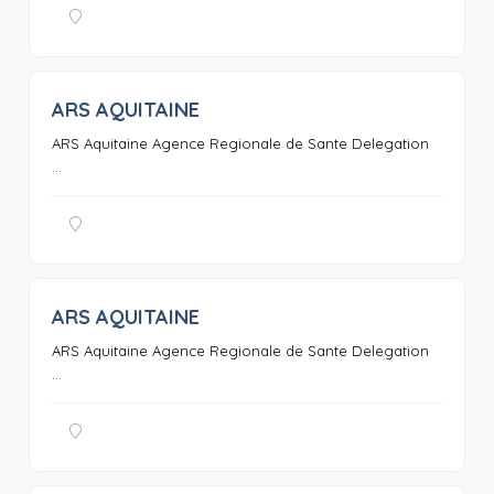
ARS AQUITAINE
0
ARS Aquitaine Agence Regionale de Sante Delegation
...
ARS AQUITAINE
0
ARS Aquitaine Agence Regionale de Sante Delegation
...