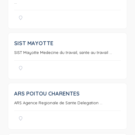
...
SIST MAYOTTE
0
SIST Mayotte Medecine du travail, sante au travail ...
ARS POITOU CHARENTES
0
ARS Agence Regionale de Sante Delegation ...