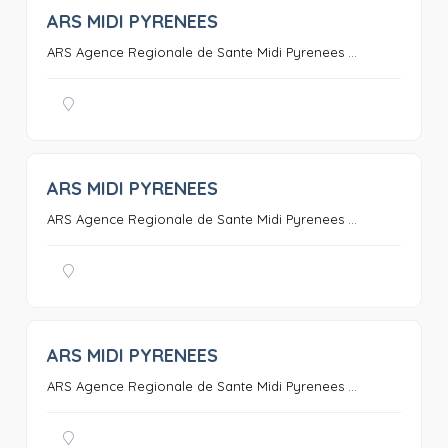
ARS MIDI PYRENEES
0
ARS Agence Regionale de Sante Midi Pyrenees ...
ARS MIDI PYRENEES
0
ARS Agence Regionale de Sante Midi Pyrenees ...
ARS MIDI PYRENEES
0
ARS Agence Regionale de Sante Midi Pyrenees ...