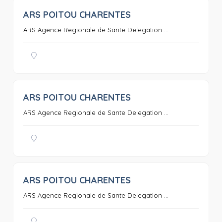
ARS POITOU CHARENTES
0
ARS Agence Regionale de Sante Delegation ...
ARS POITOU CHARENTES
0
ARS Agence Regionale de Sante Delegation ...
ARS POITOU CHARENTES
0
ARS Agence Regionale de Sante Delegation ...