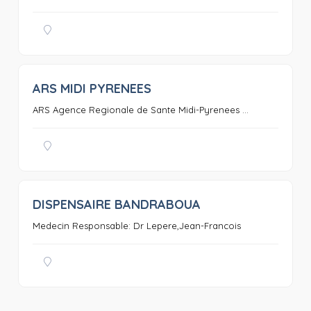
ARS MIDI PYRENEES
0
ARS Agence Regionale de Sante Midi-Pyrenees ...
DISPENSAIRE BANDRABOUA
0
Medecin Responsable: Dr Lepere,Jean-Francois