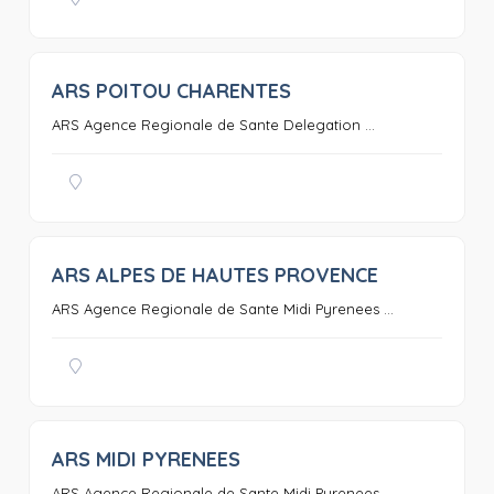
ARS POITOU CHARENTES
0
ARS Agence Regionale de Sante Delegation ...
ARS ALPES DE HAUTES PROVENCE
0
ARS Agence Regionale de Sante Midi Pyrenees ...
ARS MIDI PYRENEES
0
ARS Agence Regionale de Sante Midi Pyrenees ...