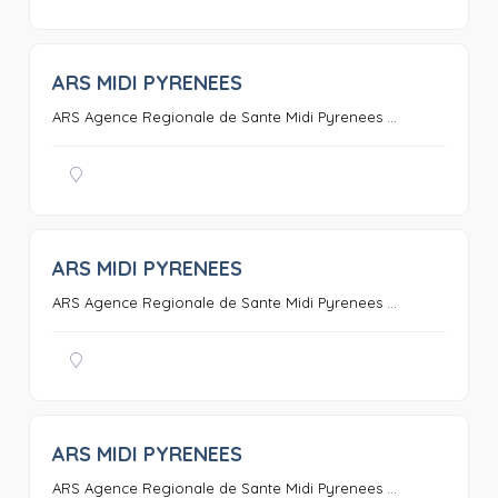
ARS MIDI PYRENEES
0
ARS Agence Regionale de Sante Midi Pyrenees ...
ARS MIDI PYRENEES
0
ARS Agence Regionale de Sante Midi Pyrenees ...
ARS MIDI PYRENEES
0
ARS Agence Regionale de Sante Midi Pyrenees ...