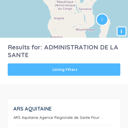
i
Results for:
ADMINISTRATION DE LA
SANTE
Listing Filters
ARS AQUITAINE
0
ARS Aquitaine Agence Regionale de Sante Pour ...