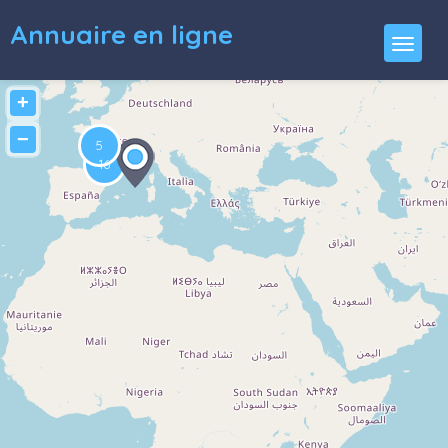
Annuaire en ligne
+
−