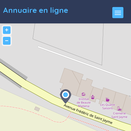
Annuaire en ligne
+
−