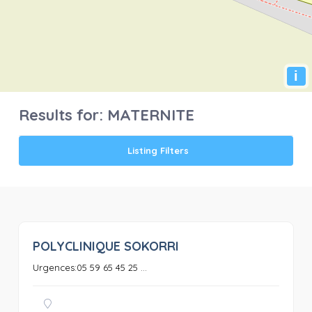
i
Results for:
MATERNITE
Listing Filters
POLYCLINIQUE SOKORRI
0
Urgences:05 59 65 45 25 ...