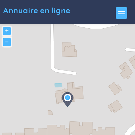
Annuaire en ligne
+
−