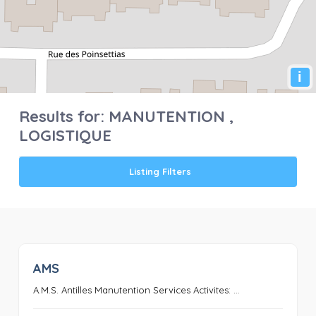
i
Results for:
MANUTENTION ,
LOGISTIQUE
Listing Filters
AMS
0
A.M.S. Antilles Manutention Services Activites: ...