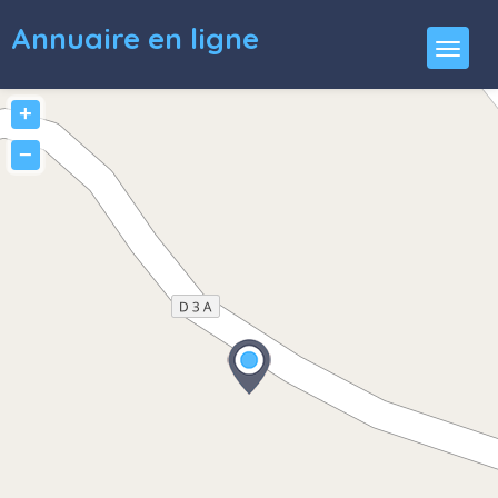
Annuaire en ligne
+
−