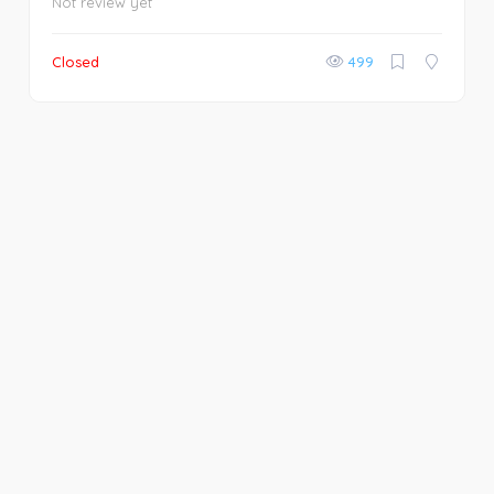
Not review yet
Closed
499