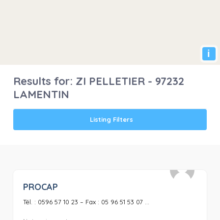
i
Results for:
ZI PELLETIER - 97232
LAMENTIN
Listing Filters
PROCAP
0
Tél. : 0596 57 10 23 – Fax : 05 96 51 53 07 ...