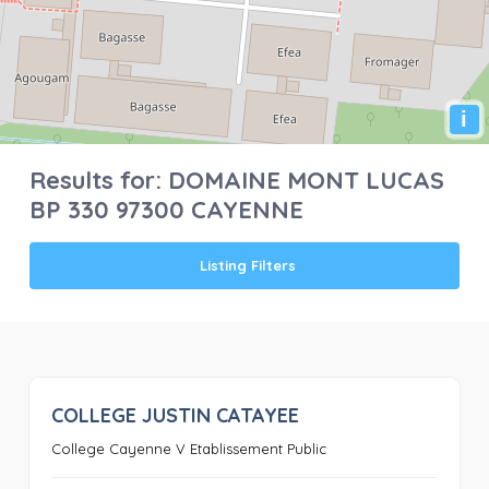
i
Results for:
DOMAINE MONT LUCAS
BP 330 97300 CAYENNE
Listing Filters
COLLEGE JUSTIN CATAYEE
0
College Cayenne V Etablissement Public