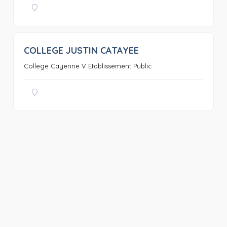
COLLEGE JUSTIN CATAYEE
0
College Cayenne V Etablissement Public