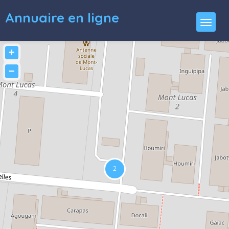
Annuaire en ligne
+
−