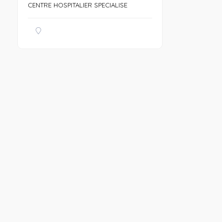
CENTRE HOSPITALIER SPECIALISE