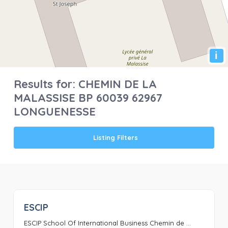
i
Results for:
CHEMIN DE LA
MALASSISE BP 60039 62967
LONGUENESSE
Listing Filters
ESCIP
0
ESCIP School Of International Business Chemin de ...