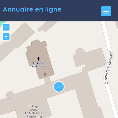
Annuaire en ligne
+
−