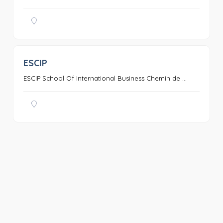
ESCIP
0
ESCIP School Of International Business Chemin de ...