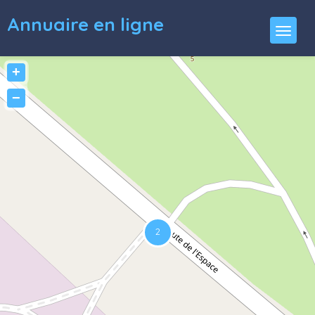
Annuaire en ligne
+
−