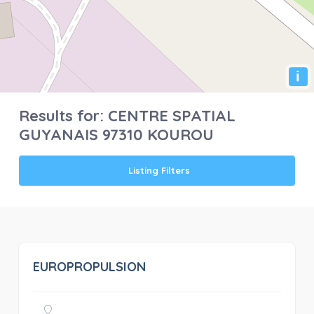
i
Results for:
CENTRE SPATIAL
GUYANAIS 97310 KOUROU
Listing Filters
EUROPROPULSION
0