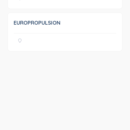
EUROPROPULSION
0