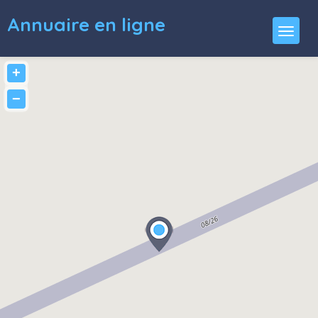
Annuaire en ligne
+
−