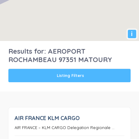
i
Results for:
AEROPORT
ROCHAMBEAU 97351 MATOURY
Listing Filters
AIR FRANCE KLM CARGO
0
AIR FRANCE – KLM CARGO Delegation Regionale ...