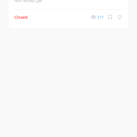
Not review yet
Closed
277