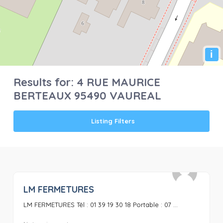
i
Results for:
4 RUE MAURICE
BERTEAUX 95490 VAUREAL
Listing Filters
LM FERMETURES
0
LM FERMETURES Tél : 01 39 19 30 18 Portable : 07 ...