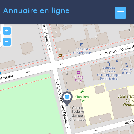
Annuaire en ligne
+
−