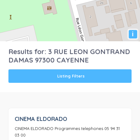
i
Results for:
3 RUE LEON GONTRAND
DAMAS 97300 CAYENNE
Listing Filters
CINEMA ELDORADO
0
CINEMA ELDORADO Programmes telephones 05 94 31
03 00