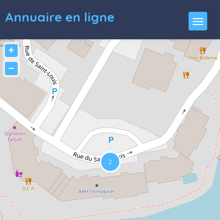
Annuaire en ligne
+
−