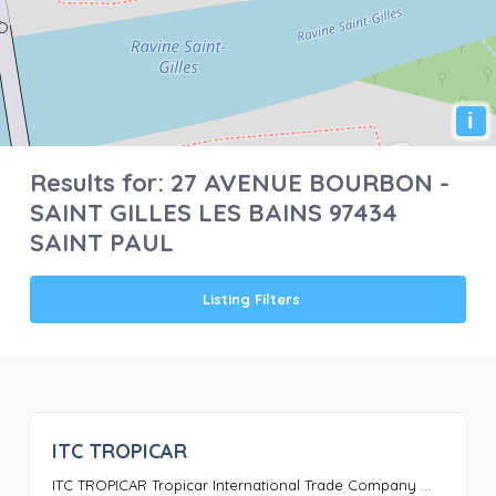
i
Results for:
27 AVENUE BOURBON -
SAINT GILLES LES BAINS 97434
SAINT PAUL
Listing Filters
ITC TROPICAR
0
ITC TROPICAR Tropicar International Trade Company ...