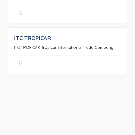
ITC TROPICAR
0
ITC TROPICAR Tropicar International Trade Company ...